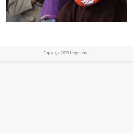
Copyright 2023 Lingraphica