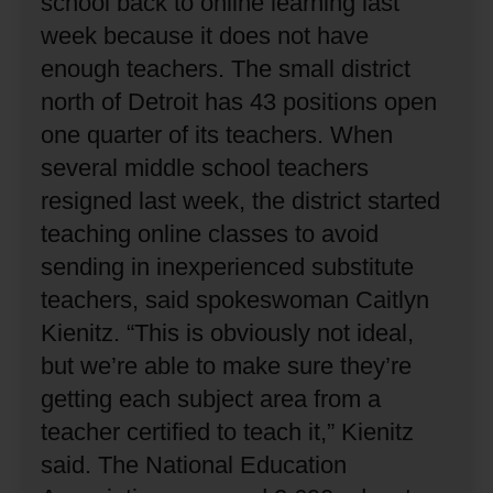
school back to online learning last
week because it does not have
enough teachers.
The small district
north of Detroit has 43 positions open
one quarter of its teachers.
When
several middle school teachers
resigned last week, the district started
teaching online classes to avoid
sending in inexperienced substitute
teachers, said spokeswoman Caitlyn
Kienitz.
“This is obviously not ideal,
but we’re able to make sure they’re
getting each subject area from a
teacher certified to teach it,” Kienitz
said.
The National Education