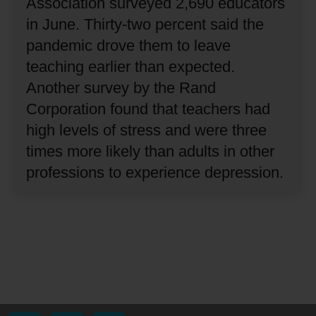
Association surveyed 2,690 educators
in June.
Thirty-two percent said the
pandemic drove them to leave
teaching earlier than expected.
Another survey by the Rand
Corporation found that teachers had
high levels of stress and were three
times more likely than adults in other
professions to experience depression.