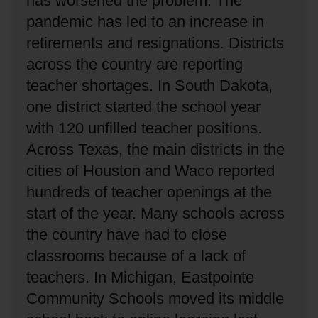
has worsened the problem.
The
pandemic has led to an increase in
retirements and resignations.
Districts
across the country are reporting
teacher shortages.
In South Dakota,
one district started the school year
with 120 unfilled teacher positions.
Across Texas, the main districts in the
cities of Houston and Waco reported
hundreds of teacher openings at the
start of the year.
Many schools across
the country have had to close
classrooms because of a lack of
teachers.
In Michigan, Eastpointe
Community Schools moved its middle