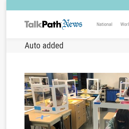
National
Wor
Auto added