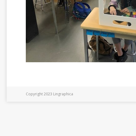
Copyright 2023 Lingraphica