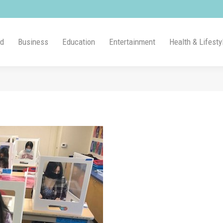
ld
Business
Education
Entertainment
Health & Lifesty