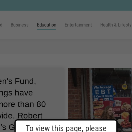
ld
Business
Education
Entertainment
Health & Lifesty
en's Fund,
ings have
 more than 80
wide.
Robert
n’s Global Chief
To view this page, please