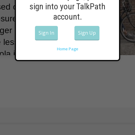
sign into your TalkPath
sed on lessons
account.
osures in
ger children
Sign In
Sign Up
less likely
Home Page
la is a highly
ffected areas in
ore than 40
sis has spread
ffecting children
ays it is
e income