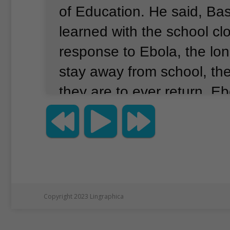
of Education.
He said, Ba
learned with the school cl
response to Ebola, the lon
stay away from school, the 
they are to ever return.
Ebo
infectious virus that has a
Africa periodically over m
years.
The coronavirus cri
to at least 175 countries a
around the world.
UNICEF s
Copyright 2023 Lingraphica
aiding 145 low and middl