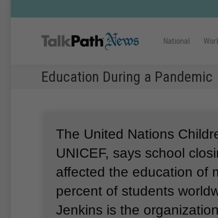
National
Wor
Education During a Pandemic
The United Nations Childr
UNICEF, says school clos
affected the education of
percent of students world
Jenkins is the organizatio