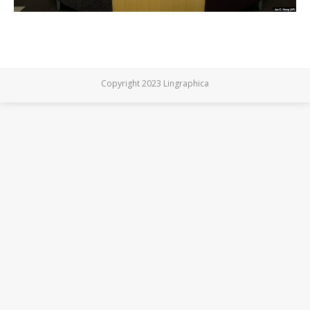
Copyright 2023 Lingraphica