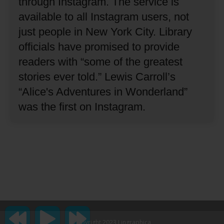
through Instagram.
The service is
available to all Instagram users, not
just people in New York City.
Library
officials have promised to provide
readers with “some of the greatest
stories ever told.”
Lewis Carroll’s
“Alice's Adventures in Wonderland”
was the first on Instagram.
Copyright 2023 Lingraphica