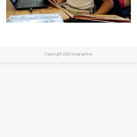
Copyright 2023 Lingraphica