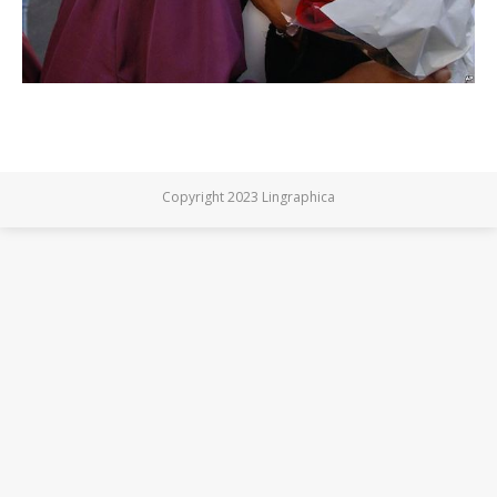
Copyright 2023 Lingraphica