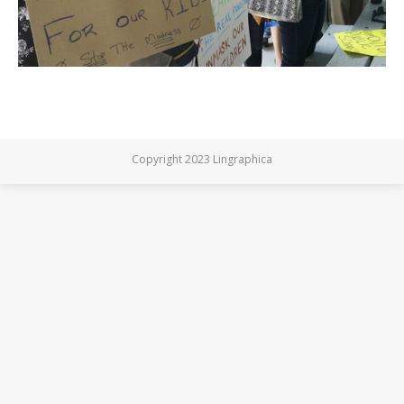
Copyright 2023 Lingraphica