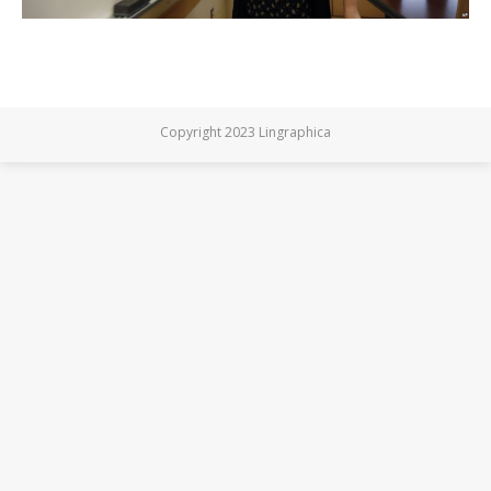
Copyright 2023 Lingraphica