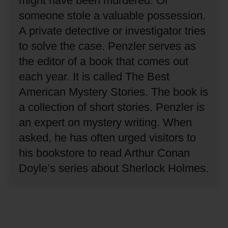
might have been murdered.
Or
someone stole a valuable possession.
A private detective or investigator tries
to solve the case.
Penzler serves as
the editor of a book that comes out
each year.
It is called The Best
American Mystery Stories.
The book is
a collection of short stories.
Penzler is
an expert on mystery writing.
When
asked, he has often urged visitors to
his bookstore to read Arthur Conan
Doyle’s series about Sherlock Holmes.