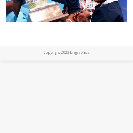
Copyright 2023 Lingraphica