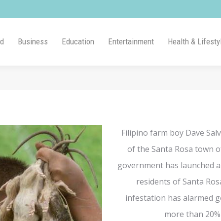
ld
Business
Education
Entertainment
Health & Lifesty
Filipino farm boy Dave Salv
of the Santa Rosa town of
government has launched a 
residents of Santa Rosa
infestation has alarmed g
more than 20% o