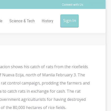
Connect with Us:
Twitter
Faceb
page
page
opens
opens
Sign In
le
Science & Tech
History
in
in
new
new
window
windo
acion shows his catch of rats from the ricefields
 Nueva Ecija, north of Manila February 3. The
rat control campaign, prodding the farmers and
 to catch rats in exchange for cash. The rat
overnment agriculturists for having destroyed
f the 80,000 hectares of rice fields.