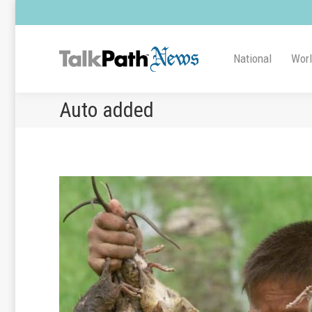
National
Wor
Auto added