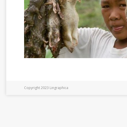
Copyright 2023 Lingraphica