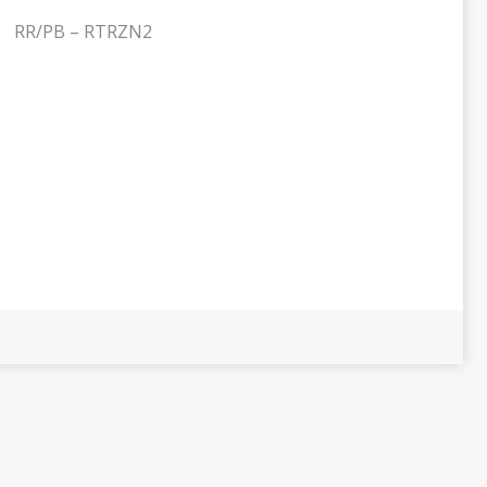
RR/PB – RTRZN2