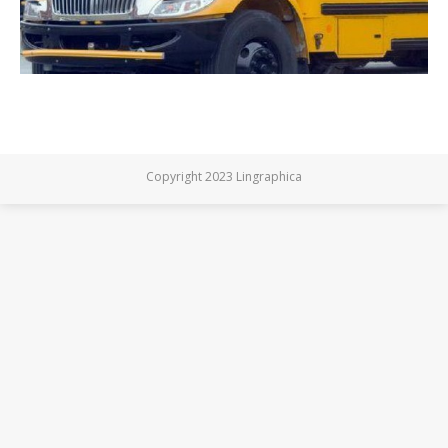
Copyright 2023 Lingraphica