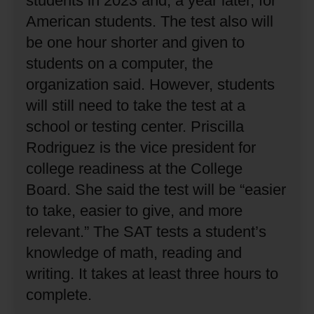
students in 2023 and, a year later, for
American students.
The test also will
be one hour shorter and given to
students on a computer, the
organization said.
However, students
will still need to take the test at a
school or testing center.
Priscilla
Rodriguez is the vice president for
college readiness at the College
Board.
She said the test will be “easier
to take, easier to give, and more
relevant.”
The SAT tests a student’s
knowledge of math, reading and
writing.
It takes at least three hours to
complete.