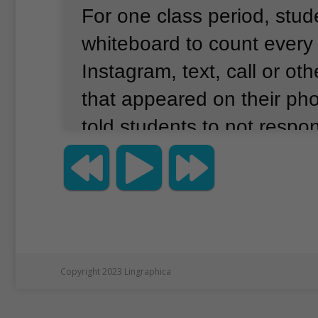
For one class period, stu
whiteboard to count every
Instagram, text, call or oth
that appeared on their ph
told students to not respo
notifications.
Teachers aro
country have done similar
usually recording dozens 
the whiteboard.
Chavis, w
honors-level classes at Ro
Copyright 2023 Lingraphica
in South Carolina, was sh