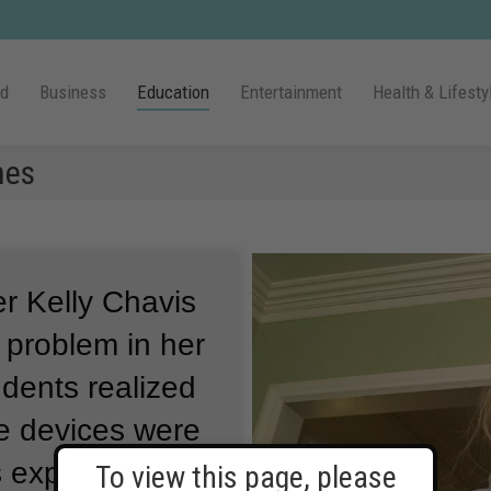
ld
Business
Education
Entertainment
Health & Lifesty
nes
er Kelly Chavis
problem in her
udents realized
e devices were
s experiment.
To view this page, please