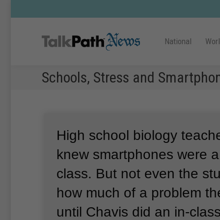
National
Wor
Schools, Stress and Smartpho
High school biology teach
knew smartphones were a 
class.
But not even the st
how much of a problem th
until Chavis did an in-clas