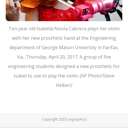
Ten year old Isabella Nicola Cabrera plays her violin
with her new prosthetic hand at the Engineering
department of George Mason University in Farifax,
Va., Thursday, April 20, 2017. A group of five
engineering students designed a new prosthetic for
Isabel to use to play the violin. (AP Photo/Steve
Helber)’
Copyright 2023 Lingraphica