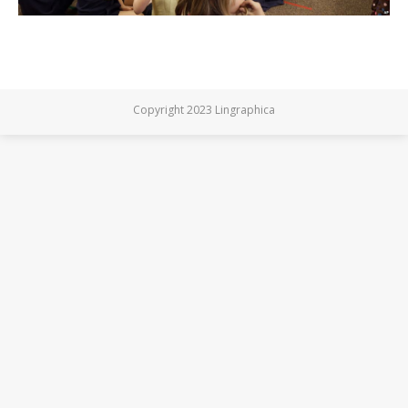
Copyright 2023 Lingraphica