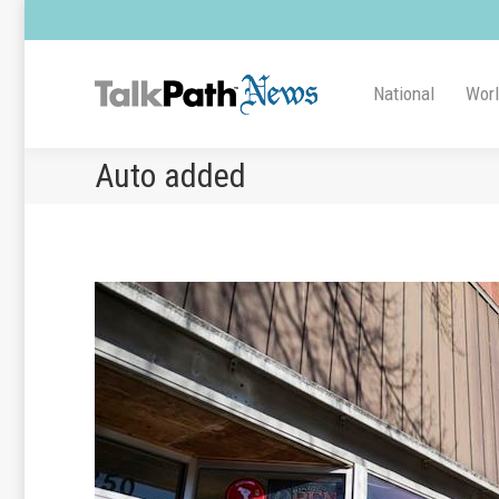
National
Wor
Auto added