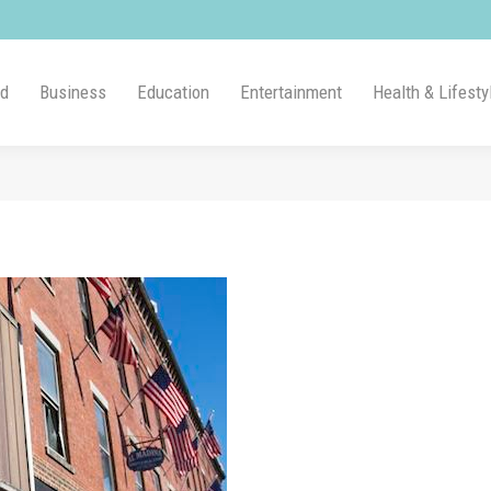
ld
Business
Education
Entertainment
Health & Lifesty