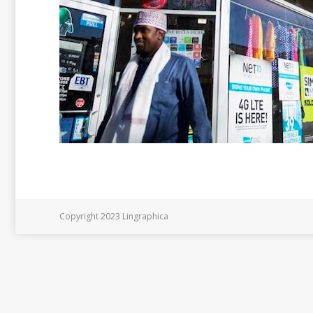
Copyright 2023 Lingraphica