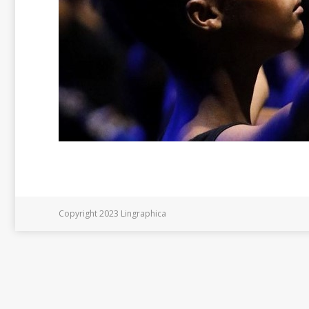
Copyright 2023 Lingraphica