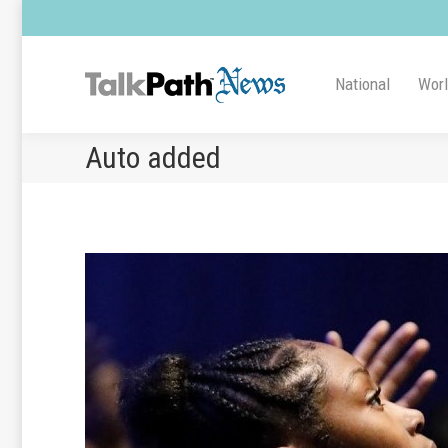
National
Wor
Auto added