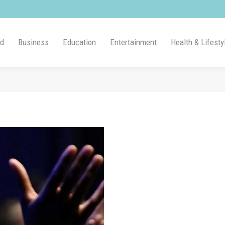
ld
Business
Education
Entertainment
Health & Lifesty