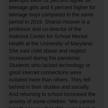
attempts were 51 percent higher for
teenage girls and 4 percent higher for
teenage boys compared to the same
period in 2019.
Sharon Hoover is a
professor and co-director of the
National Center for School Mental
Health at the University of Maryland.
She said child abuse and neglect
increased during the pandemic.
Students who lacked technology or
good internet connections were
isolated more than others.
They fell
behind in their studies and socially.
And returning to school increased the
anxiety of some children.
“We cannot