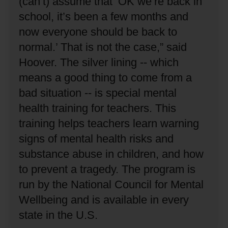
(can’t) assume that ‘OK we’re back in
school, it’s been a few months and
now everyone should be back to
normal.’
That is not the case,” said
Hoover.
The silver lining -- which
means a good thing to come from a
bad situation -- is special mental
health training for teachers.
This
training helps teachers learn warning
signs of mental health risks and
substance abuse in children, and how
to prevent a tragedy.
The program is
run by the National Council for Mental
Wellbeing and is available in every
state in the U.S.