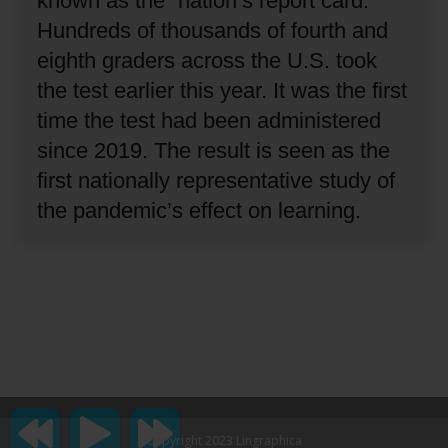
known as the “nation’s report card.”
Hundreds of thousands of fourth and
eighth graders across the U.S. took
the test earlier this year.
It was the first
time the test had been administered
since 2019.
The result is seen as the
first nationally representative study of
the pandemic’s effect on learning.
Copyright 2023 Lingraphica