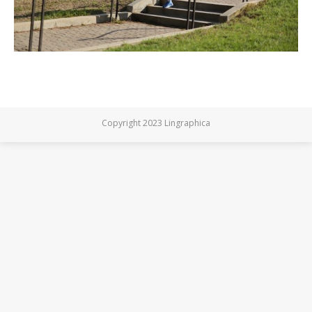
Copyright 2023 Lingraphica