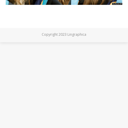
Copyright 2023 Lingraphica