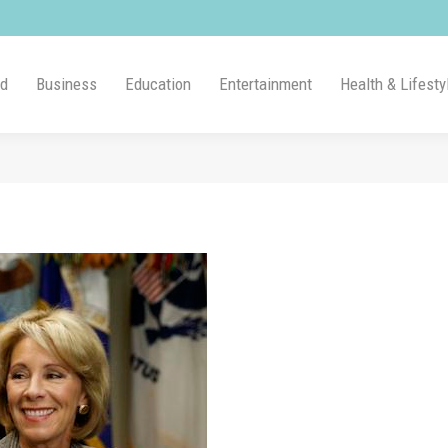
ld
Business
Education
Entertainment
Health & Lifesty