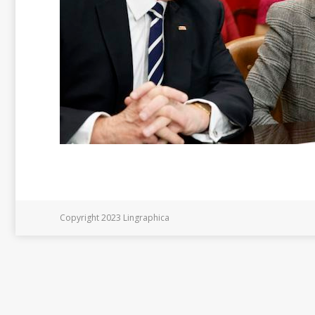
Copyright 2023 Lingraphica