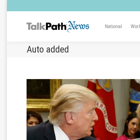
National
Wor
Auto added