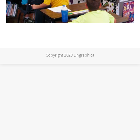
Copyright 2023 Lingraphica