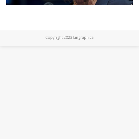
Copyright 2023 Lingraphica