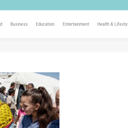
ld
Business
Education
Entertainment
Health & Lifesty