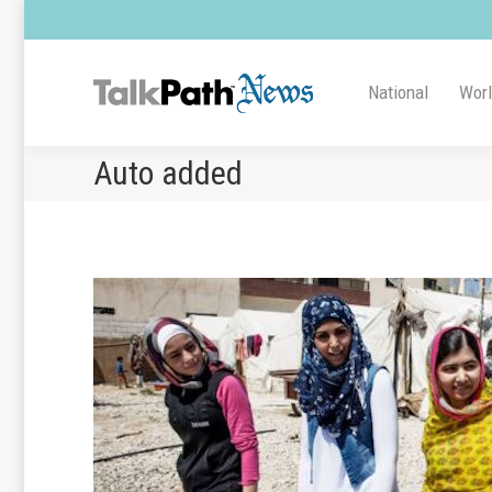
National
Wor
Auto added