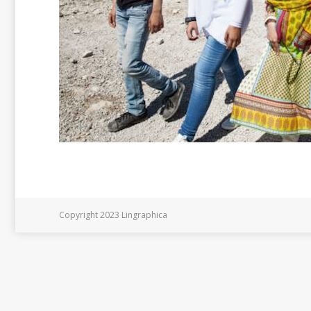
Copyright 2023 Lingraphica