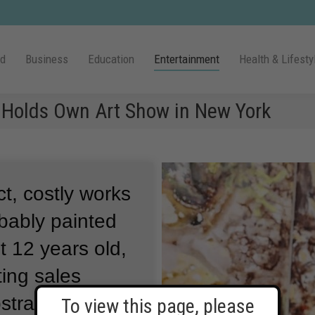
ld
Business
Education
Entertainment
Health & Lifesty
 Holds Own Art Show in New York
t, costly works
obably painted
st 12 years old,
ting sales
bstract
To view this page, please