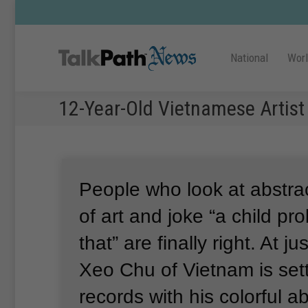
National
Wor
12-Year-Old Vietnamese Artist
People who look at abstrac
of art and joke “a child pr
that” are finally right.
At ju
Xeo Chu of Vietnam is set
records with his colorful a