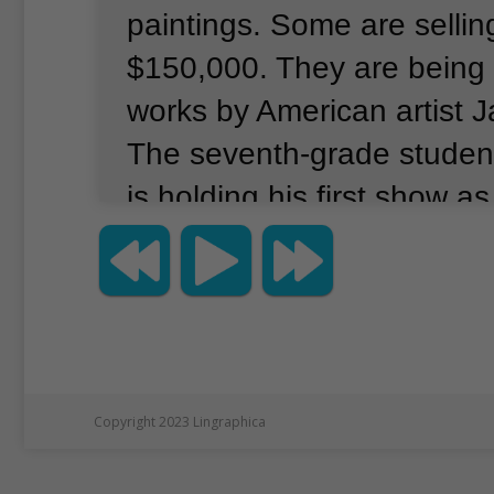
paintings.
Some are sellin
$150,000.
They are being
works by American artist J
The seventh-grade studen
is holding his first show as 
is taking place at the Ge
Gallery, in New York City’
neighborhood.
The show is
World, Little Eyes.
It ope
19 and runs through Janua
Copyright 2023 Lingraphica
Chu has been painting si