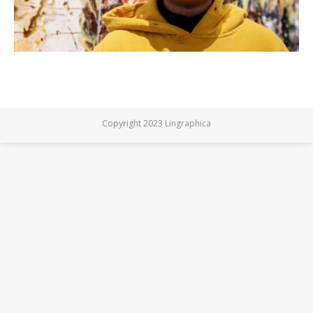
Copyright 2023 Lingraphica