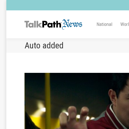
National
Wor
Auto added