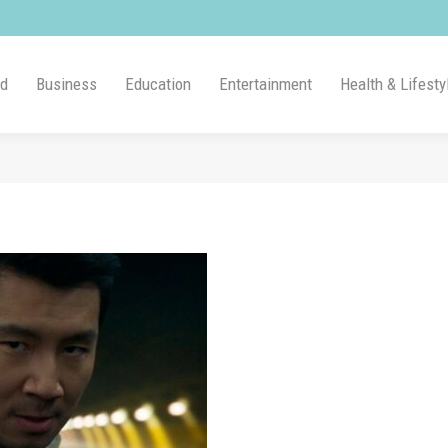
ld
Business
Education
Entertainment
Health & Lifesty