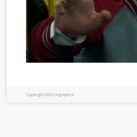
Copyright 2023 Lingraphica