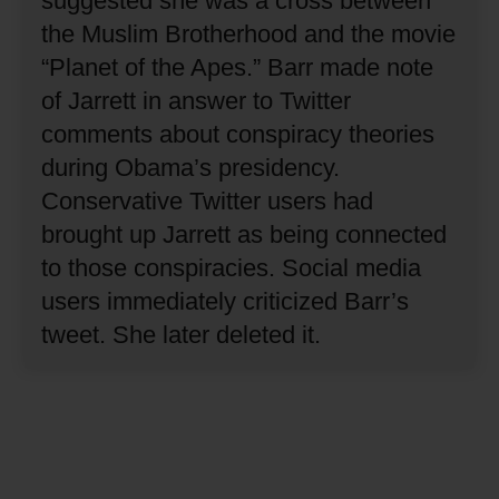
suggested she was a cross between
the Muslim Brotherhood and the movie
“Planet of the Apes.”
Barr made note
of Jarrett in answer to Twitter
comments about conspiracy theories
during Obama’s presidency.
Conservative Twitter users had
brought up Jarrett as being connected
to those conspiracies.
Social media
users immediately criticized Barr’s
tweet.
She later deleted it.