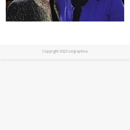
Copyright 2023 Lingraphica