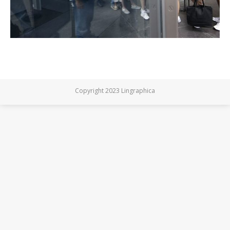
Copyright 2023 Lingraphica