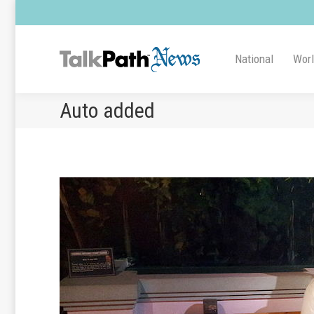
National
Wor
Auto added