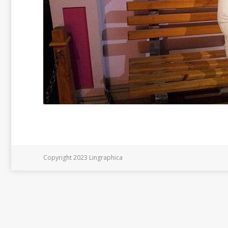
Copyright 2023 Lingraphica