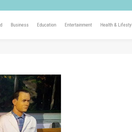
ld
Business
Education
Entertainment
Health & Lifesty