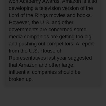
won Academy Awards.
Amazon is also
developing a television version of the
Lord of the Rings movies and books.
However, the U.S. and other
governments are concerned some
media companies are getting too big
and pushing out competitors.
A report
from the U.S. House of
Representatives last year suggested
that Amazon and other large,
influential companies should be
broken up.