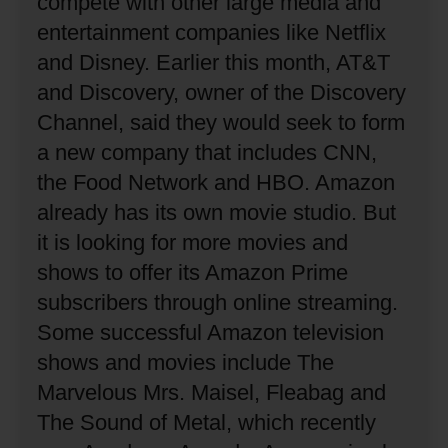
compete with other large media and
entertainment companies like Netflix
and Disney.
Earlier this month, AT&T
and Discovery, owner of the Discovery
Channel, said they would seek to form
a new company that includes CNN,
the Food Network and HBO.
Amazon
already has its own movie studio.
But
it is looking for more movies and
shows to offer its Amazon Prime
subscribers through online streaming.
Some successful Amazon television
shows and movies include The
Marvelous Mrs. Maisel, Fleabag and
The Sound of Metal, which recently