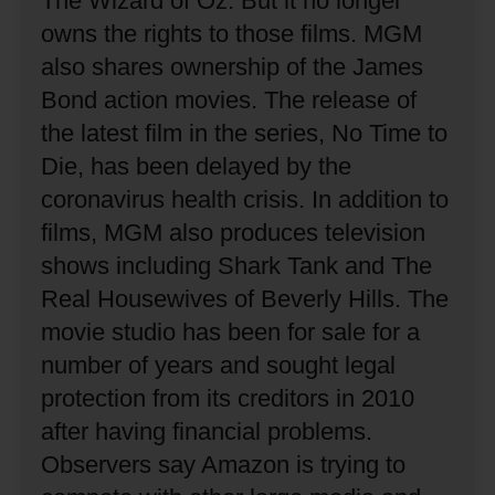
The Wizard of Oz.
But it no longer
owns the rights to those films.
MGM
also shares ownership of the James
Bond action movies.
The release of
the latest film in the series, No Time to
Die, has been delayed by the
coronavirus health crisis.
In addition to
films, MGM also produces television
shows including Shark Tank and The
Real Housewives of Beverly Hills.
The
movie studio has been for sale for a
number of years and sought legal
protection from its creditors in 2010
after having financial problems.
Observers say Amazon is trying to