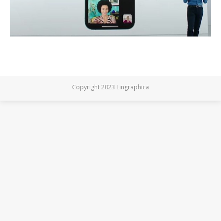
Copyright 2023 Lingraphica