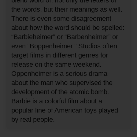
blend word of, not only the letters of
the words, but their meanings as well.
There is even some disagreement
about how the word should be spelled:
“Barbieheimer” or “Barbenheimer” or
even “Boppenheimer.”
Studios often
target films in different genres for
release on the same weekend.
Oppenheimer is a serious drama
about the man who supervised the
development of the atomic bomb.
Barbie is a colorful film about a
popular line of American toys played
by real people.