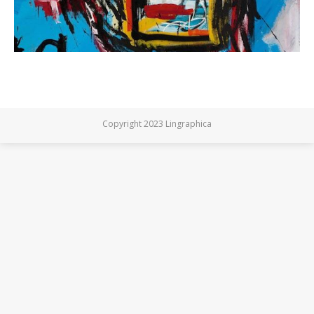
Copyright 2023 Lingraphica