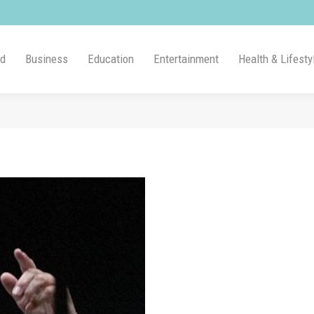
ld
Business
Education
Entertainment
Health & Lifesty