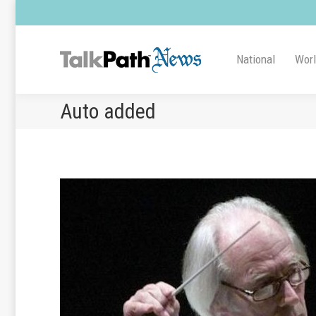
National
Wor
Auto added