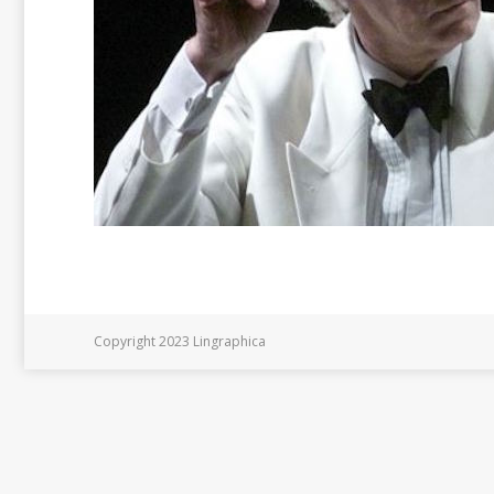
Copyright 2023 Lingraphica