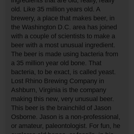
ingredients that are old, really, really
old.
Like 35 million years old.
A
brewery, a place that makes beer, in
the Washington D.C. area has joined
with a couple of scientists to make a
beer with a most unusual ingredient.
The beer is made using bacteria from
a 35 million year old bone.
That
bacteria, to be exact, is called yeast.
Lost Rhino Brewing Company in
Ashburn, Virginia is the company
making this new, very unusual beer.
This beer is the brainchild of Jason
Osborne.
Jason is a non-professional,
or amateur, paleontologist.
For fun, he