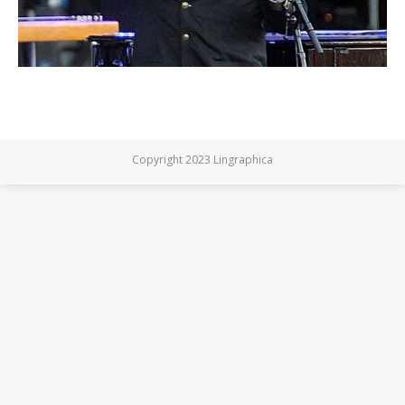
Copyright 2023 Lingraphica