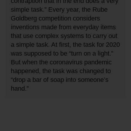
contraption that in the end does a very
simple task.”
Every year, the Rube
Goldberg competition considers
inventions made from everyday items
that use complex systems to carry out
a simple task.
At first, the task for 2020
was supposed to be “turn on a light.”
But when the coronavirus pandemic
happened, the task was changed to
“drop a bar of soap into someone’s
hand.”