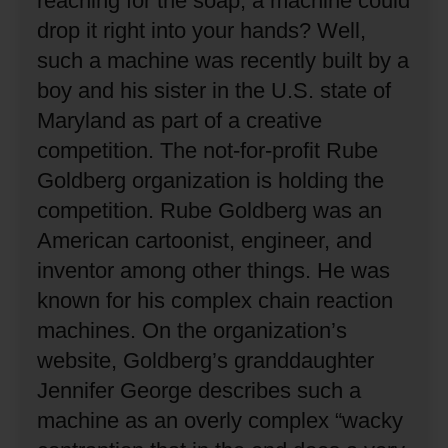
reaching for the soap, a machine could
drop it right into your hands?
Well,
such a machine was recently built by a
boy and his sister in the U.S. state of
Maryland as part of a creative
competition.
The not-for-profit Rube
Goldberg organization is holding the
competition.
Rube Goldberg was an
American cartoonist, engineer, and
inventor among other things.
He was
known for his complex chain reaction
machines.
On the organization’s
website, Goldberg’s granddaughter
Jennifer George describes such a
machine as an overly complex “wacky