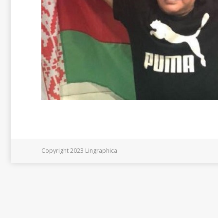
Copyright 2023 Lingraphica