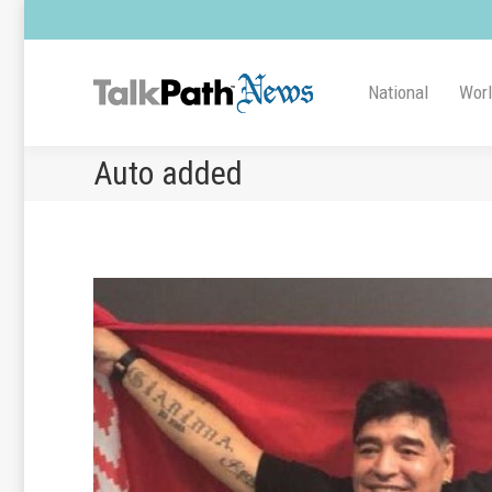
National
Wor
Auto added