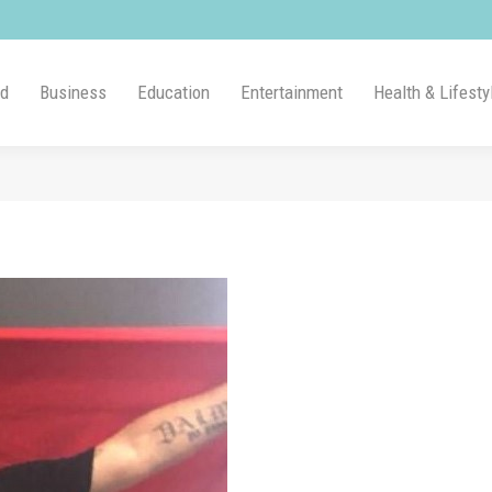
ld
Business
Education
Entertainment
Health & Lifesty