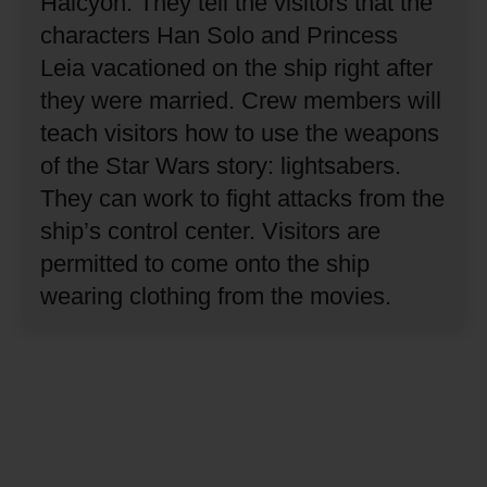
Halcyon.
They tell the visitors that the
characters Han Solo and Princess
Leia vacationed on the ship right after
they were married.
Crew members will
teach visitors how to use the weapons
of the Star Wars story: lightsabers.
They can work to fight attacks from the
ship’s control center.
Visitors are
permitted to come onto the ship
wearing clothing from the movies.