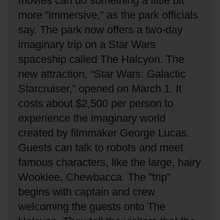
movies can do something a little bit
more “immersive,” as the park officials
say.
The park now offers a two-day
imaginary trip on a Star Wars
spaceship called The Halcyon.
The
new attraction, “Star Wars: Galactic
Starcruiser,” opened on March 1.
It
costs about $2,500 per person to
experience the imaginary world
created by filmmaker George Lucas.
Guests can talk to robots and meet
famous characters, like the large, hairy
Wookiee, Chewbacca.
The ”trip”
begins with captain and crew
welcoming the guests onto The