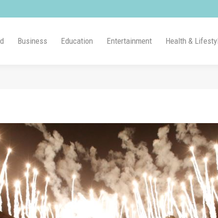
ld
Business
Education
Entertainment
Health & Lifesty