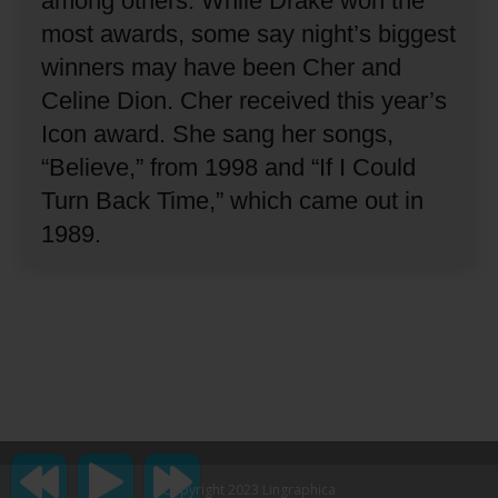
among others.
While Drake won the
most awards, some say night’s biggest
winners may have been Cher and
Celine Dion.
Cher received this year’s
Icon award.
She sang her songs,
“Believe,” from 1998 and “If I Could
Turn Back Time,” which came out in
1989.
Copyright 2023 Lingraphica