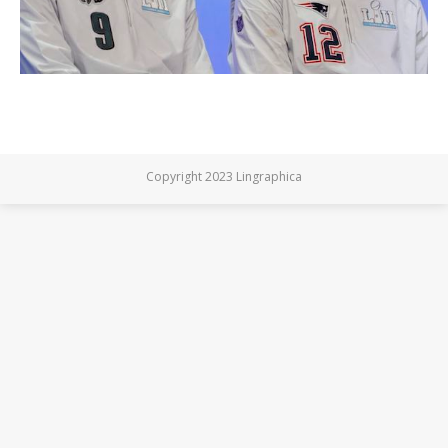
Copyright 2023 Lingraphica