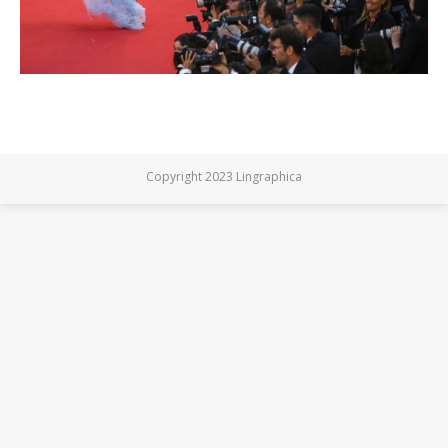
Copyright 2023 Lingraphica