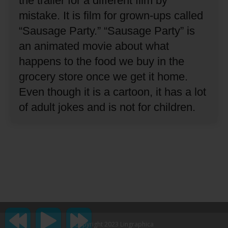
the trailer for a different film by
mistake.
It is film for grown-ups called
“Sausage Party.”
“Sausage Party” is
an animated movie about what
happens to the food we buy in the
grocery store once we get it home.
Even though it is a cartoon, it has a lot
of adult jokes and is not for children.
Copyright 2023 Lingraphica